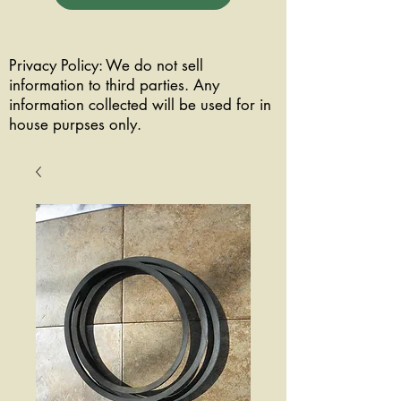
Privacy Policy: We do not sell
information to third parties. Any
information collected will be used for in
house purpses only.