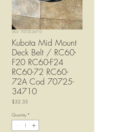
SKU: 70725-34710
Kubota Mid Mount
Deck Belt / RC60-
F20 RC60-F24
RC60-72 RC60-
72A Cod 70725-
34710
Price
$32.35
Quantity
*