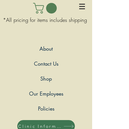
*All pricing for items includes shipping
About
Contact Us
Shop
Our Employees
Policies
Clinic Information