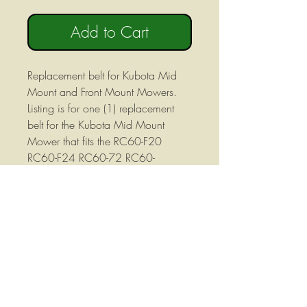
Add to Cart
Replacement belt for Kubota Mid
Mount and Front Mount Mowers.
Listing is for one (1) replacement
belt for the Kubota Mid Mount
Mower that fits the RC60-F20
RC60-F24 RC60-72 RC60-
72A decks . Also used on F2100
and F2400 front Mount Mower
Decks with 60" cut mower decks.
Not a OEM Belt but made by
Kubota's OEM supplier to Kubota's
specs!