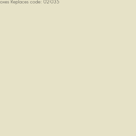
rboxes Replaces code: 02-035