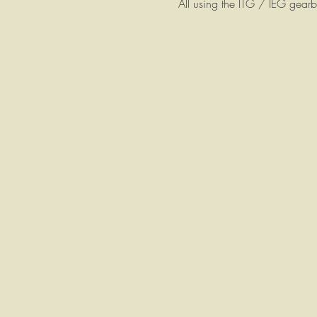
All using the ITG / IEG gea