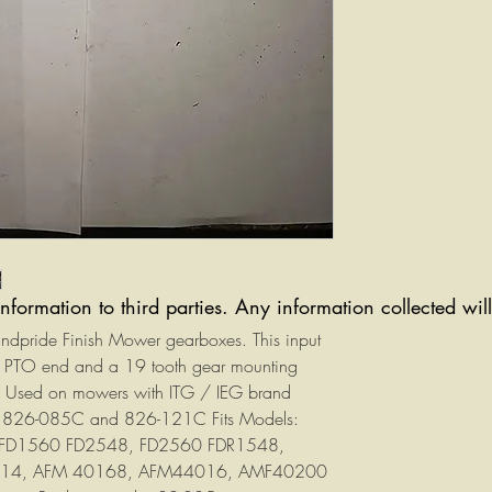
information to third parties. Any information collected wi
Landpride Finish Mower gearboxes. This input
ne PTO end and a 19 tooth gear mounting
aft. Used on mowers with ITG / IEG brand
 826-085C and 826-121C Fits Models:
 FD1560 FD2548, FD2560 FDR1548,
014, AFM 40168, AFM44016, AMF40200