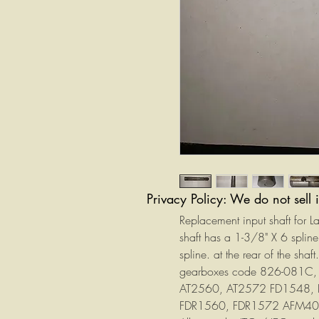
Privacy Policy: We do not sell 
Replacement input shaft for 
shaft has a 1-3/8" X 6 spli
spline. at the rear of the sh
gearboxes code 826-081C,
AT2560, AT2572 FD1548,
FDR1560, FDR1572 AFM4