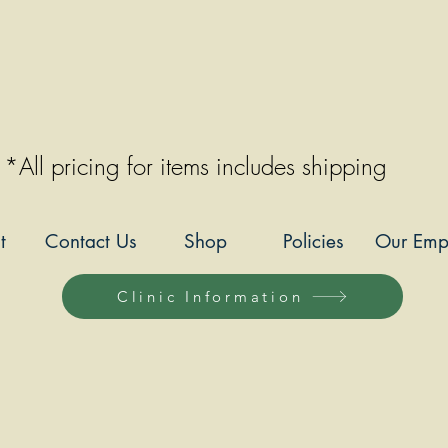
*All pricing for items includes shipping
t
Contact Us
Shop
Policies
Our Emp
Clinic Information