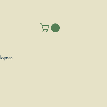
loyees