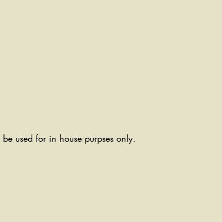
ll be used for in house purpses only.