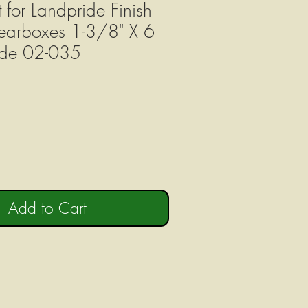
t for Landpride Finish
arboxes 1-3/8" X 6
ode 02-035
Add to Cart