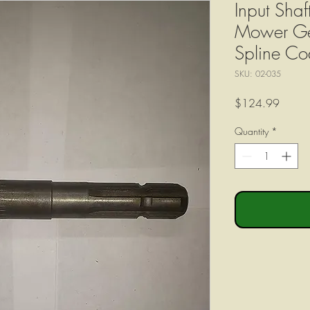
Input Shaf
Mower Ge
Spline C
SKU: 02-035
Price
$124.99
Quantity
*