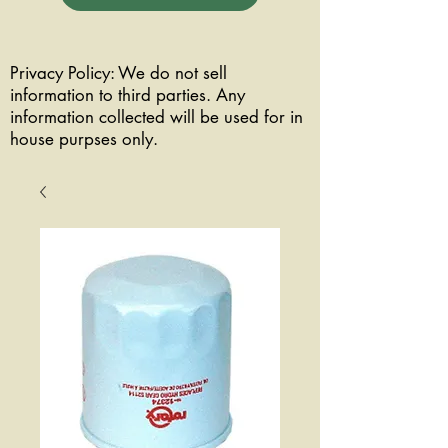
Privacy Policy: We do not sell
information to third parties. Any
information collected will be used for in
house purpses only.