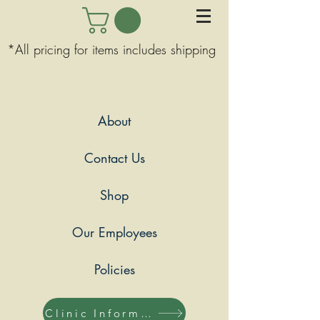
*All pricing for items includes shipping
About
Contact Us
Shop
Our Employees
Policies
Clinic Information