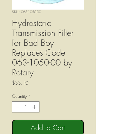
SKU: 063-1050-00
Hydrostatic
Transmission Filter
for Bad Boy
Replaces Code
063-1050-00 by
Rotary
Price
$33.10
Quantity
*
Add to Cart