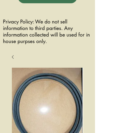
Privacy Policy: We do not sell
information to third parties. Any
information collected will be used for in
house purpses only.