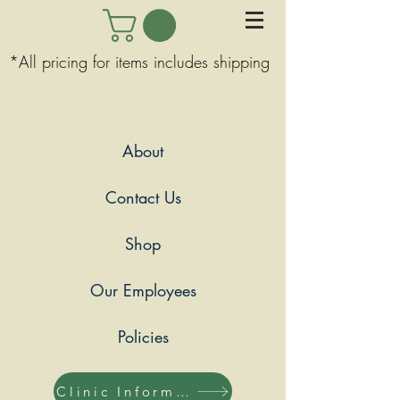
*All pricing for items includes shipping
About
Contact Us
Shop
Our Employees
Policies
Clinic Information