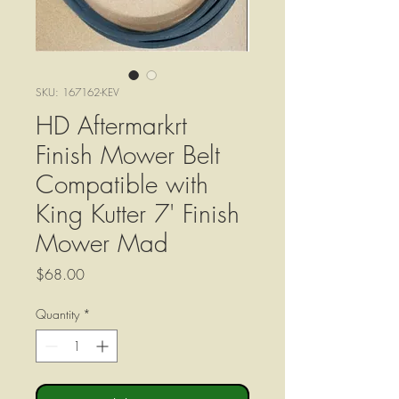
SKU: 167162-KEV
HD Aftermarkrt
Finish Mower Belt
Compatible with
King Kutter 7' Finish
Mower Mad
Price
$68.00
Quantity
*