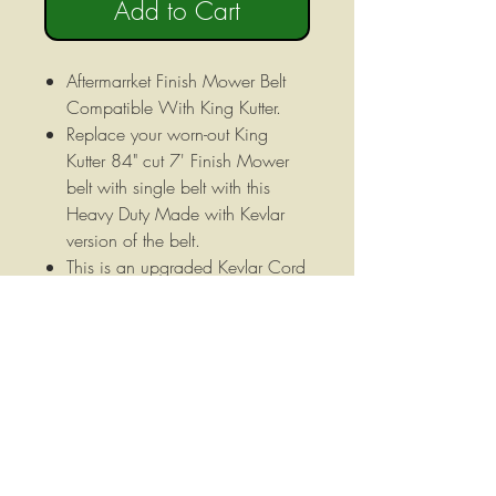
Add to Cart
Aftermarrket Finish Mower Belt
Compatible With King Kutter.
Replace your worn-out King
Kutter 84" cut 7' Finish Mower
belt with single belt with this
Heavy Duty Made with Kevlar
version of the belt.
This is an upgraded Kevlar Cord
belt that will greatly increase the
life of your belt.
heavy duty Made with Kevlar
Kevlar belt for King Kutter RFM
84" Cut Finish Mower.
5/8" X 165" (B162)