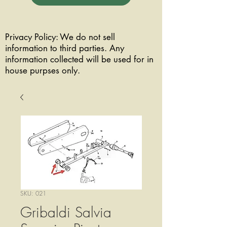
Privacy Policy: We do not sell
information to third parties. Any
information collected will be used for in
house purpses only.
SKU: 021
Gribaldi Salvia