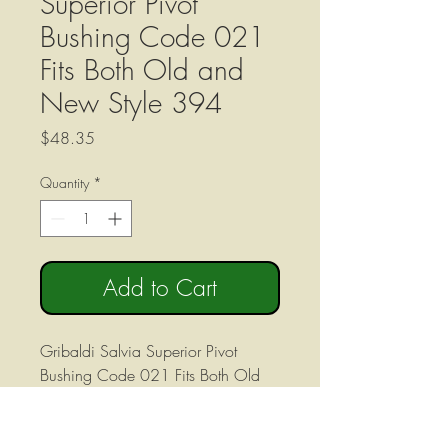
Superior Pivot
Bushing Code 021
Fits Both Old and
New Style 394
Price
$48.35
Quantity
*
Add to Cart
Gribaldi Salvia Superior Pivot
Bushing Code 021 Fits Both Old
and New Style 394