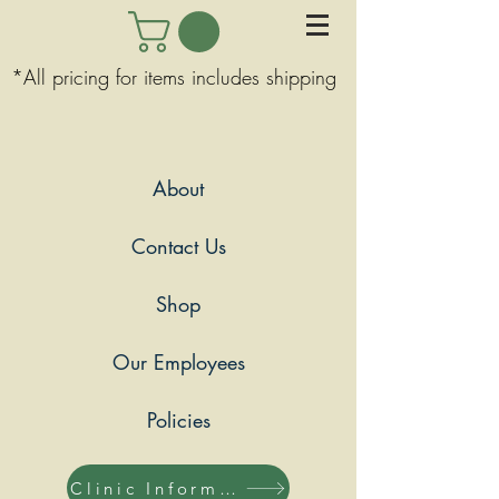
*All pricing for items includes shipping
About
Contact Us
Shop
Our Employees
Policies
Clinic Information