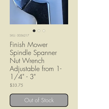
SKU: 0056217
Finish Mower
Spindle Spanner
Nut Wrench
Adjustable from 1-
1/4" - 3"
Price
$33.75
Out of Stock