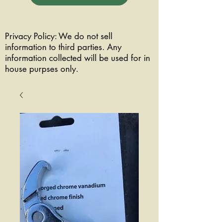
Privacy Policy: We do not sell
information to third parties. Any
information collected will be used for in
house purpses only.