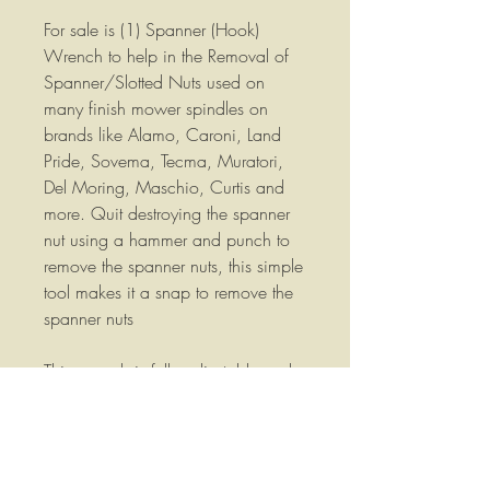
For sale is (1) Spanner (Hook)
Wrench to help in the Removal of
Spanner/Slotted Nuts used on
many finish mower spindles on
brands like Alamo, Caroni, Land
Pride, Sovema, Tecma, Muratori,
Del Moring, Maschio, Curtis and
more. Quit destroying the spanner
nut using a hammer and punch to
remove the spanner nuts, this simple
tool makes it a snap to remove the
spanner nuts
This wrench is fully adjustable and
will work on spanner nuts from 1-
1/4" (32mm) up to 3" (75mm)
Fully hardened and with a polished