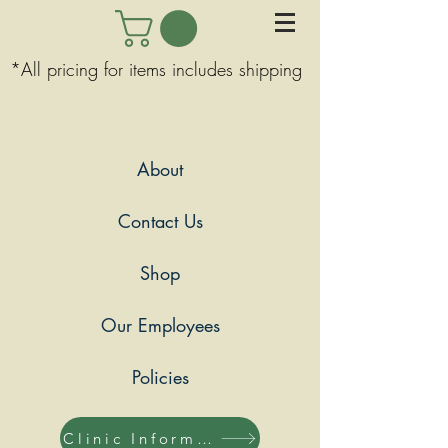
*All pricing for items includes shipping
About
Contact Us
Shop
Our Employees
Policies
Clinic Information