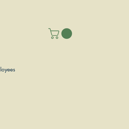
loyees