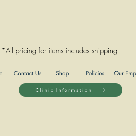
*All pricing for items includes shipping
t
Contact Us
Shop
Policies
Our Emp
Clinic Information