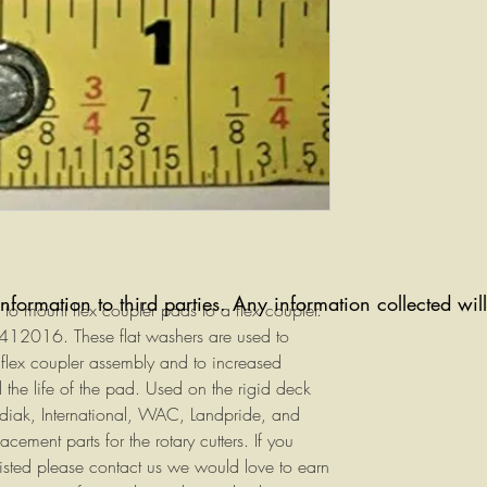
information to third parties. Any information collected wi
to mount flex coupler pads to a flex coupler.
12016. These flat washers are used to
 flex coupler assembly and to increased
 the life of the pad. Used on the rigid deck
diak, International, WAC, Landpride, and
cement parts for the rotary cutters. If you
listed please contact us we would love to earn