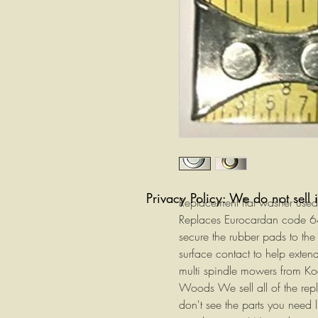
Privacy Policy: We do not sell 
Replacement flat washer used 
Replaces Eurocardan code 64
secure the rubber pads to the
surface contact to help extend
multi spindle mowers from Ko
Woods We sell all of the repla
don't see the parts you need 