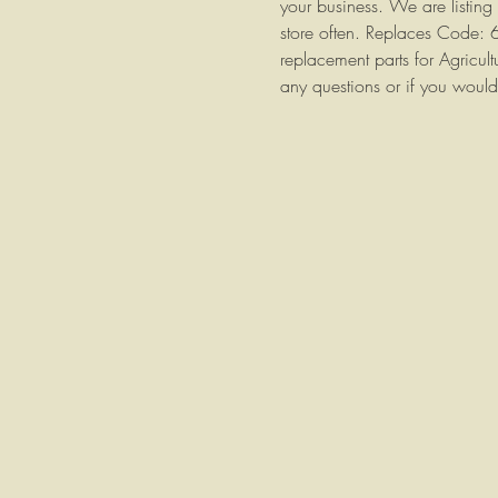
your business. We are listing
store often. Replaces Code:
replacement parts for Agricul
any questions or if you would