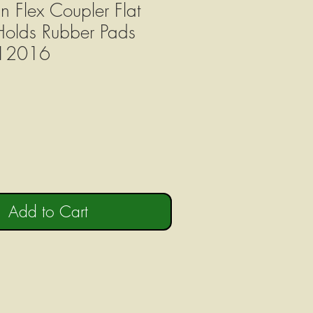
n Flex Coupler Flat
Holds Rubber Pads
12016
Add to Cart