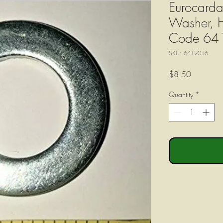
Eurocarda
Washer, 
Code 64
SKU: 6412016
Price
$8.50
Quantity
*