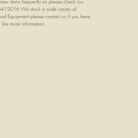
 new items frequently so please check our
 6412016 We stock a wide variety of
tural Equipment please contact us if you have
 like more information.