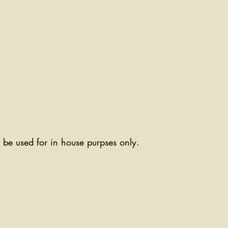
ll be used for in house purpses only.