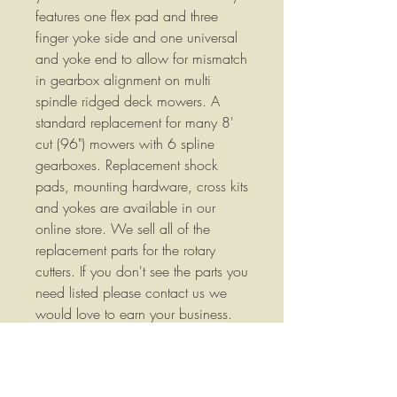
features one flex pad and three
finger yoke side and one universal
and yoke end to allow for mismatch
in gearbox alignment on multi
spindle ridged deck mowers. A
standard replacement for many 8'
cut (96") mowers with 6 spline
gearboxes. Replacement shock
pads, mounting hardware, cross kits
and yokes are available in our
online store. We sell all of the
replacement parts for the rotary
cutters. If you don't see the parts you
need listed please contact us we
would love to earn your business.
We are listing new items frequently
so please check our store often.
Replaces Code: 8155033 We