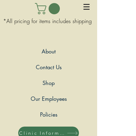
*All pricing for items includes shipping
About
Contact Us
Shop
Our Employees
Policies
Clinic Information