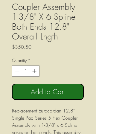
Coupler Assembly
1-3/8" X 6 Spline
Both Ends 12.8"
Overall Lngth
Price
$350.50
Quantity
*
Add to Cart
Replacement Eurocardan 12.8"
Single Pad Series 5 Flex Coupler
Assembly with 1-3/8" x 6 Spline
yokes on both ends. This assembly