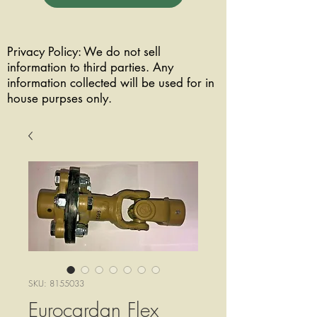
Privacy Policy: We do not sell
information to third parties. Any
information collected will be used for in
house purpses only.
SKU: 8155033
Eurocardan Flex