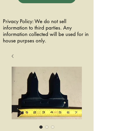
Privacy Policy: We do not sell
information to third parties. Any
information collected will be used for in
house purpses only.