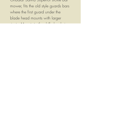
mower, fits the old style guards bars
where the first guard under the
blade head mounts with larger
rivets. Mounts to the drilled rod via
7mm rivet holes. Replace your worn
or broken guards instead of
replacing the entire guard bar!