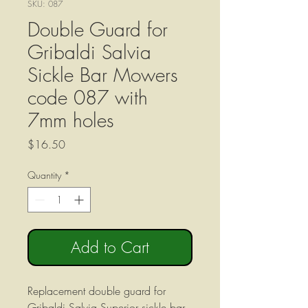
SKU: 087
Double Guard for
Gribaldi Salvia
Sickle Bar Mowers
code 087 with
7mm holes
Price
$16.50
Quantity
*
Add to Cart
Replacement double guard for
Gribaldi Salvia Superior sickle bar