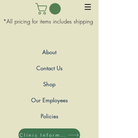
*All pricing for items includes shipping
About
Contact Us
Shop
Our Employees
Policies
Clinic Information