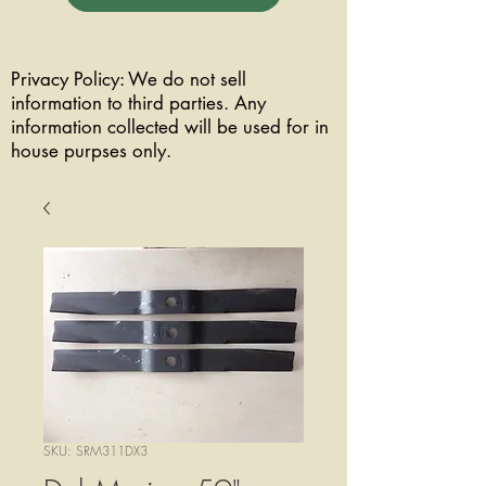
Privacy Policy: We do not sell
information to third parties. Any
information collected will be used for in
house purpses only.
SKU: SRM311DX3