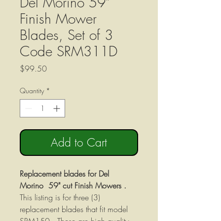
Del Morino 59"
Finish Mower
Blades, Set of 3
Code SRM311D
Price
$99.50
Quantity
*
Add to Cart
Replacement blades for Del
Morino 59" cut Finish Mowers .
This listing is for three (3)
replacement blades that fit model