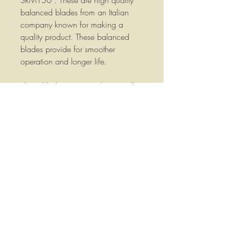
SRM150 . These are high quality
balanced blades from an Italian
company known for making a
quality product. These balanced
blades provide for smoother
operation and longer life.
These blades are 20-1/4" overall
length, 20-1/2" Cutting Tip to
Cutting Tip, are 2" wide, 1/4" thick
and have a 3/4" Round mounting
hole