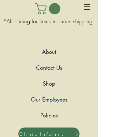
*All pricing for items includes shipping
About
Contact Us
Shop
Our Employees
Policies
Clinic Information