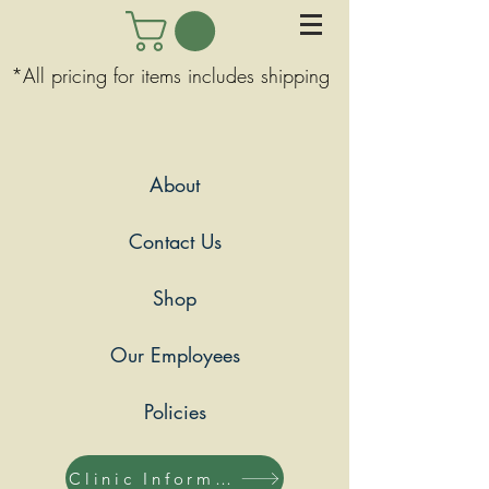
*All pricing for items includes shipping
About
Contact Us
Shop
Our Employees
Policies
Clinic Information