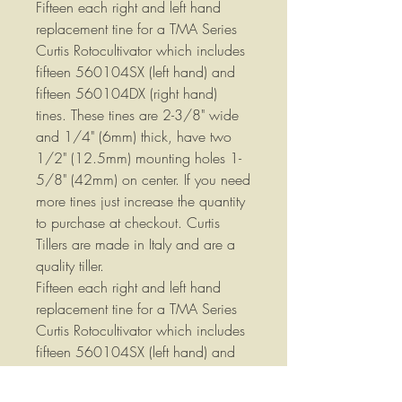
Fifteen each right and left hand
replacement tine for a TMA Series
Curtis Rotocultivator which includes
fifteen 560104SX (left hand) and
fifteen 560104DX (right hand)
tines. These tines are 2-3/8" wide
and 1/4" (6mm) thick, have two
1/2" (12.5mm) mounting holes 1-
5/8" (42mm) on center. If you need
more tines just increase the quantity
to purchase at checkout. Curtis
Tillers are made in Italy and are a
quality tiller.
Fifteen each right and left hand
replacement tine for a TMA Series
Curtis Rotocultivator which includes
fifteen 560104SX (left hand) and
fifteen 560104DX (right hand)
tines. These tines are 2-3/8" wide