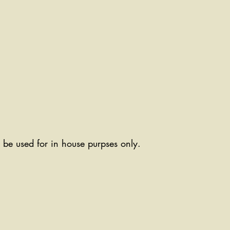
ll be used for in house purpses only.