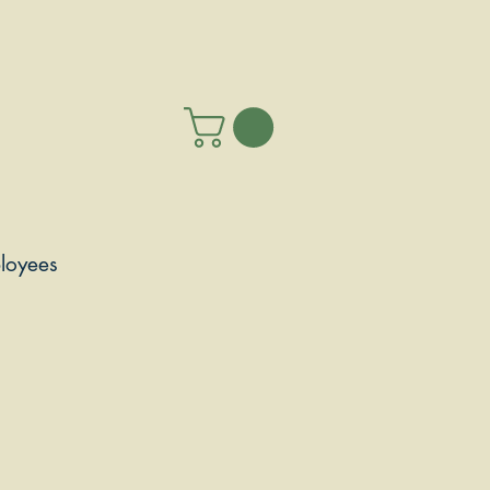
loyees