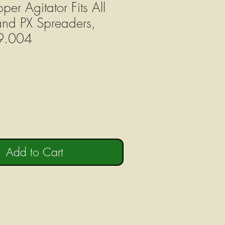
er Agitator Fits All
nd PX Spreaders,
9.004
Add to Cart