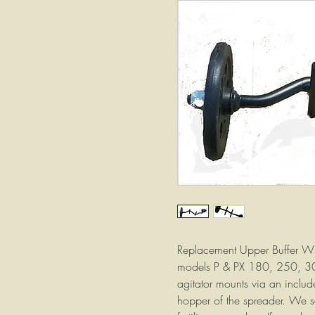
Replacement Upper Buffer Whe
models P & PX 180, 250, 3
agitator mounts via an include
hopper of the spreader. We se