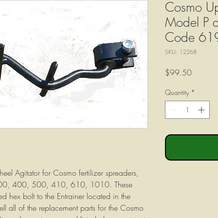
Cosmo Upp
Model P a
Code 61
SKU: 12268
Price
$99.50
Quantity
*
el Agitator for Cosmo fertilizer spreaders,
00, 400, 500, 410, 610, 1010. These
d hex bolt to the Entrainer located in the
ll all of the replacement parts for the Cosmo