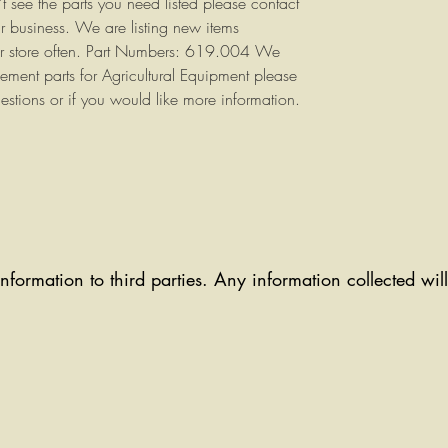
n't see the parts you need listed please contact
r business. We are listing new items
ur store often. Part Numbers: 619.004 We
cement parts for Agricultural Equipment please
estions or if you would like more information.
information to third parties. Any information collected wi