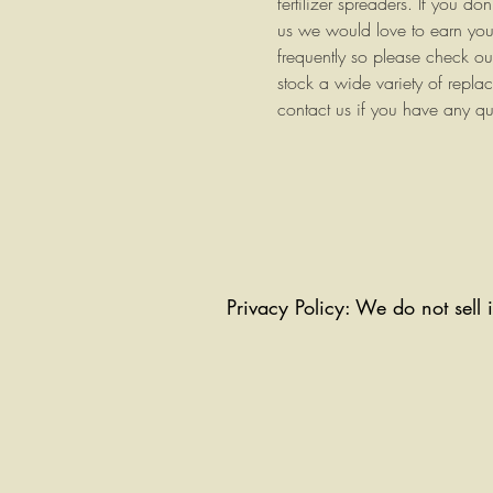
fertilizer spreaders. If you do
us we would love to earn you
frequently so please check o
stock a wide variety of repla
contact us if you have any qu
Privacy Policy: We do not sell 