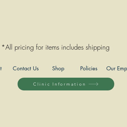
*All pricing for items includes shipping
t
Contact Us
Shop
Policies
Our Emp
Clinic Information