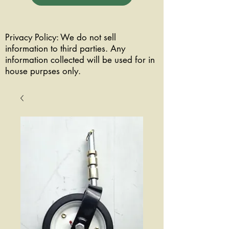
Privacy Policy: We do not sell
information to third parties. Any
information collected will be used for in
house purpses only.