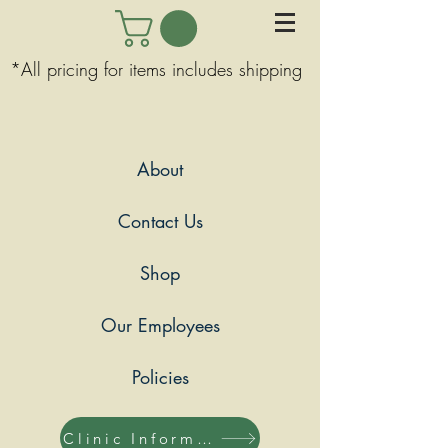
*All pricing for items includes shipping
About
Contact Us
Shop
Our Employees
Policies
Clinic Information