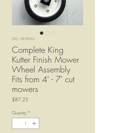
SKU: KK-9FMA
Complete King
Kutter Finish Mower
Wheel Assembly
Fits from 4' - 7' cut
mowers
Price
$87.25
Quantity
*