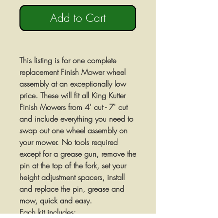
Add to Cart
This listing is for one complete
replacement Finish Mower wheel
assembly at an exceptionally low
price. These will fit all King Kutter
Finish Mowers from 4' cut - 7' cut
and include everything you need to
swap out one wheel assembly on
your mower. No tools required
except for a grease gun, remove the
pin at the top of the fork, set your
height adjustment spacers, install
and replace the pin, grease and
mow, quick and easy.
Each kit includes: