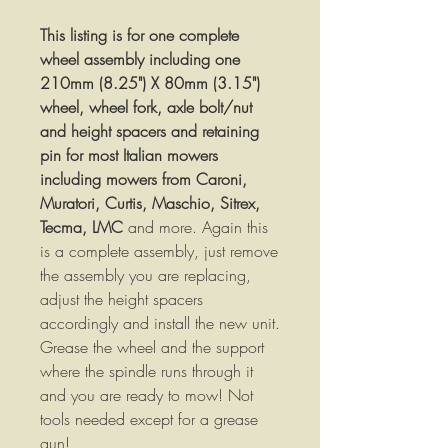
This listing is for one complete
wheel assembly including one
210mm (8.25") X 80mm (3.15")
wheel, wheel fork, axle bolt/nut
and height spacers and retaining
pin for most Italian mowers
including
mowers from Caroni,
Muratori, Curtis, Maschio, Sitrex,
Tecma, LMC
and more. Again this
is a complete assembly, just remove
the assembly you are replacing,
adjust the height spacers
accordingly and install the new unit.
Grease the wheel and the support
where the spindle runs through it
and you are ready to mow! Not
tools needed except for a grease
gun!