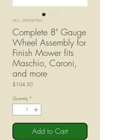
SKU: 5900-8700-C
Complete 8" Gauge
Wheel Assembly for
Finish Mower fits
Maschio, Caroni,
and more
Price
$104.50
Quantity
*
Add to Cart