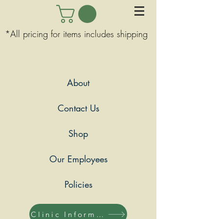
*All pricing for items includes shipping
About
Contact Us
Shop
Our Employees
Policies
Clinic Information