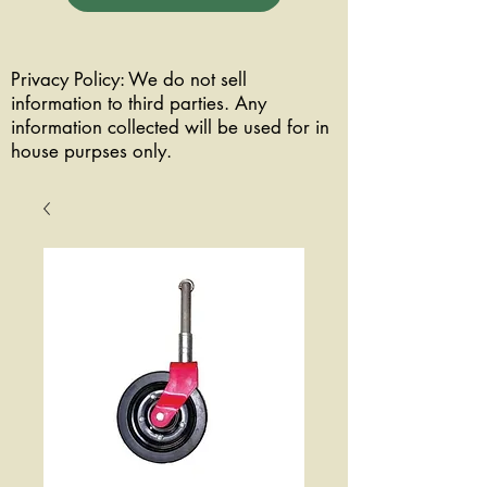
Privacy Policy: We do not sell
information to third parties. Any
information collected will be used for in
house purpses only.