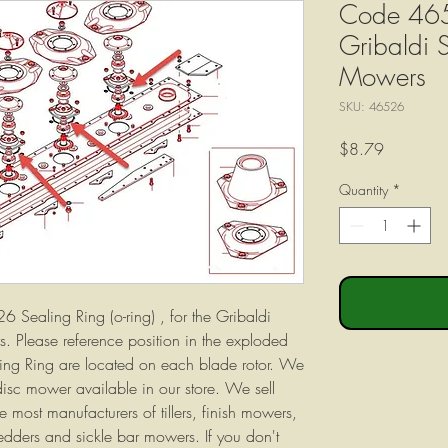
Code 465
Gribaldi 
Mowers
SKU: 46526
Price
$8.79
Quantity
*
26 Sealing Ring (o-ring) , for the Gribaldi
. Please reference position in the exploded
ing Ring are located on each blade rotor. We
 disc mower available in our store. We sell
 most manufacturers of tillers, finish mowers,
tedders and sickle bar mowers. If you don't