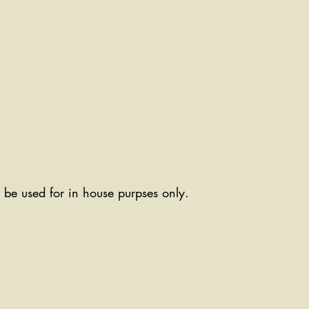
ll be used for in house purpses only.