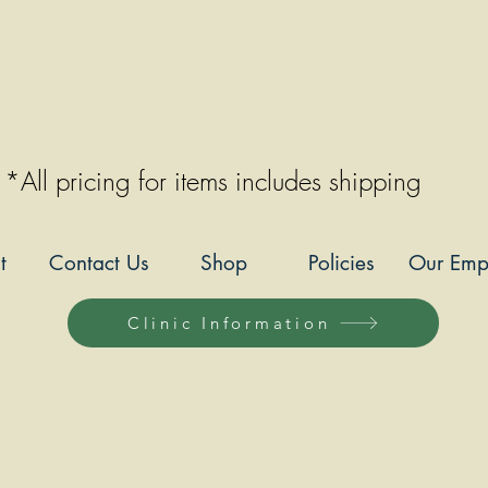
*All pricing for items includes shipping
t
Contact Us
Shop
Policies
Our Emp
Clinic Information