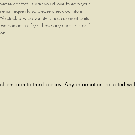
 please contact us we would love to earn your
items frequently so please check our store
e stock a wide variety of replacement parts
ase contact us if you have any questions or if
ion.
information to third parties. Any information collected wi