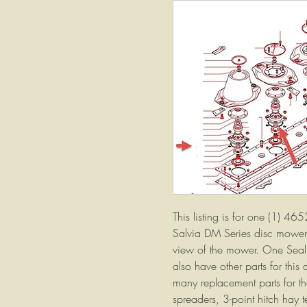
This listing is for one (1) 465
Salvia DM Series disc mowers
view of the mower. One Seal
also have other parts for this
many replacement parts for the
spreaders, 3-point hitch hay 