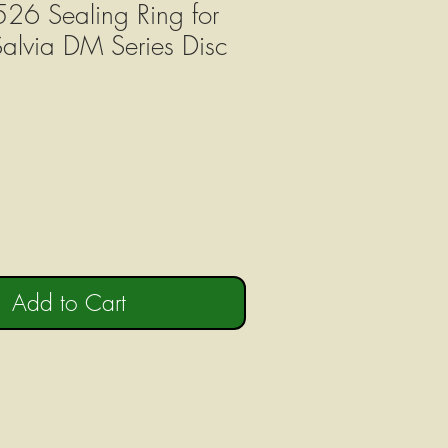
26 Sealing Ring for
Salvia DM Series Disc
Add to Cart