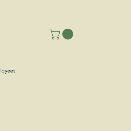
loyees