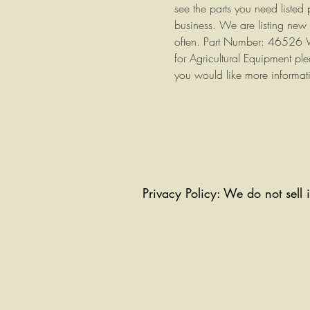
see the parts you need listed
business. We are listing new 
often. Part Number: 46526 W
for Agricultural Equipment ple
you would like more informat
Privacy Policy: We do not sell 