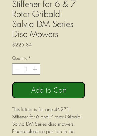
Stiffener for 6 & 7
Rotor Gribaldi
Salvia DM Series
Disc Mowers
Price
$225.84
Quantity
*
Add to Cart
This listing is for one 46271
Stiffener for 6 and 7 rotor Gribaldi
Salvia DM Series disc mowers.
Please reference position in the