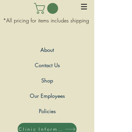
*All pricing for items includes shipping
About
Contact Us
Shop
Our Employees
Policies
Clinic Information