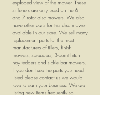
exploded view of the mower. These
stiffeners are only used on the 6
and 7 rotor disc mowers. We also
have other parts for this disc mower
available in our store. We sell many
replacement parts for the most
manufacturers of tillers, finish
mowers, spreaders, 3-point hitch
hay tedders and sickle bar mowers.
If you don't see the parts you need
listed please contact us we would
love to earn your business. We are
listing new items frequently so
please check our store often. Part
Number: 46271 We stock a wide
variety of replacement parts for
Agricultural Equipment please
contact us if you have any
questions or if you would like more