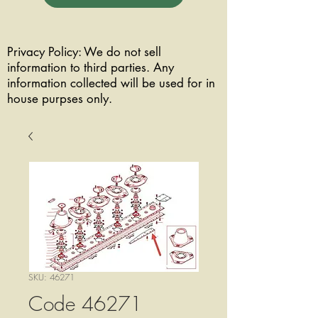
Privacy Policy: We do not sell
information to third parties. Any
information collected will be used for in
house purpses only.
SKU: 46271
Code 46271