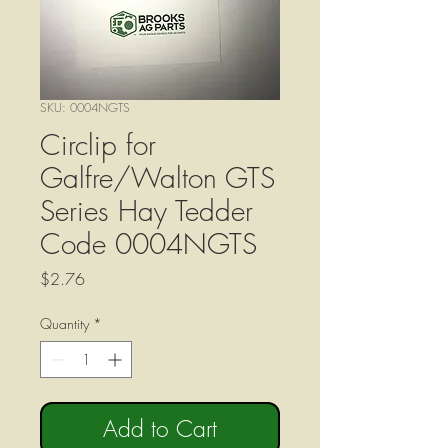
SKU: 0004NGTS
Circlip for
Galfre/Walton GTS
Series Hay Tedder
Code 0004NGTS
Price
$2.76
Quantity
*
Add to Cart