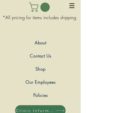
*All pricing for items includes shipping
About
Contact Us
Shop
Our Employees
Policies
Clinic Information