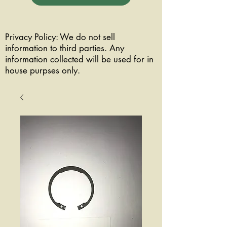
Privacy Policy: We do not sell
information to third parties. Any
information collected will be used for in
house purpses only.