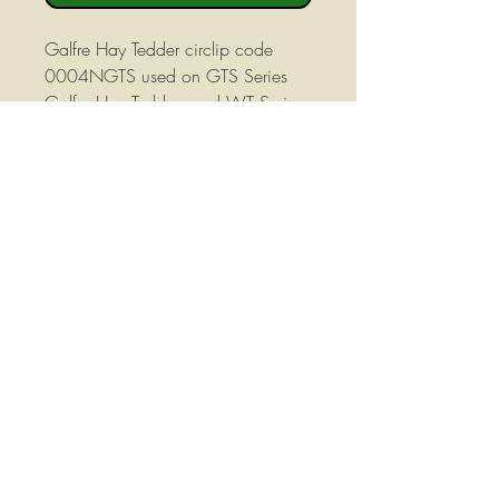
Galfre Hay Tedder circlip code
0004NGTS used on GTS Series
Galfre Hay Tedders and WT Series
Walton Hay Tedders. This circlip is
shown in position 4 in the exploded
view of the tedder manual.