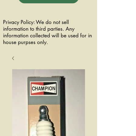
Privacy Policy: We do not sell
information to third parties. Any
information collected will be used for in
house purpses only.