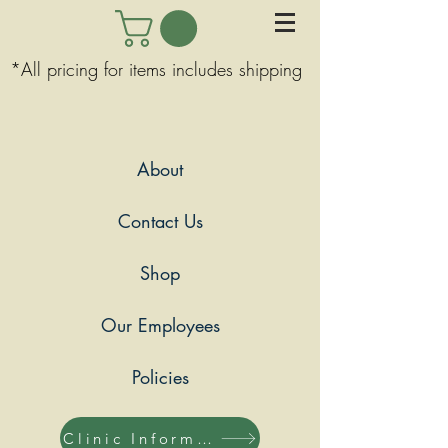
*All pricing for items includes shipping
About
Contact Us
Shop
Our Employees
Policies
Clinic Information