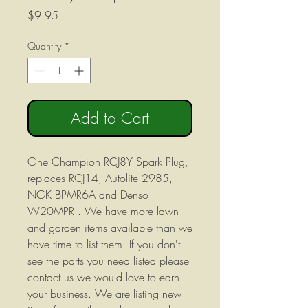
Price
$9.95
Quantity
*
Add to Cart
One Champion RCJ8Y Spark Plug,
replaces RCJ14, Autolite 2985,
NGK BPMR6A and Denso
W20MPR . We have more lawn
and garden items available than we
have time to list them. If you don't
see the parts you need listed please
contact us we would love to earn
your business. We are listing new