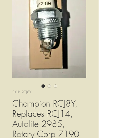
SKU: RCJ8Y
Champion RCJ8Y,
Replaces RCJ14,
Autolite 2985,
Rotary Corp 7190