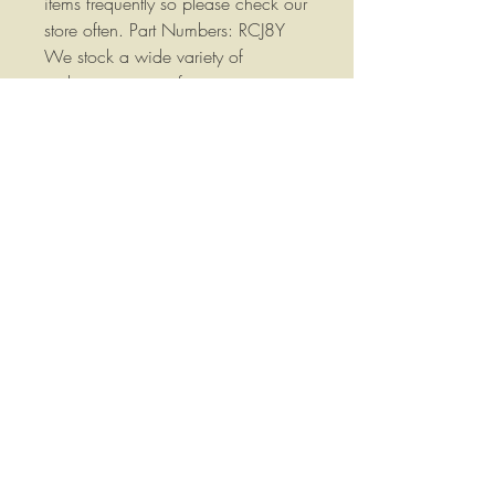
items frequently so please check our
store often. Part Numbers: RCJ8Y
We stock a wide variety of
replacement parts for most
Agricultural Equipment please
contact us if you have any
questions or if you would like more
information. Your satisfaction is
important to me, if you have any
questions, concerns or comments
please let me know, I will do
everything I can to answer your
questions, correct your problem and
help you out.!