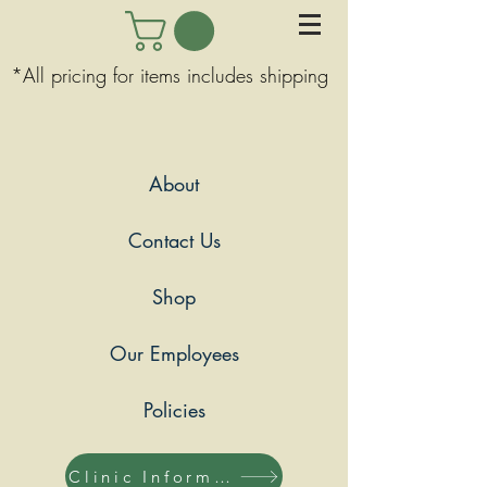
*All pricing for items includes shipping
About
Contact Us
Shop
Our Employees
Policies
Clinic Information