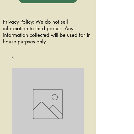
Privacy Policy: We do not sell
information to third parties. Any
information collected will be used for in
house purpses only.