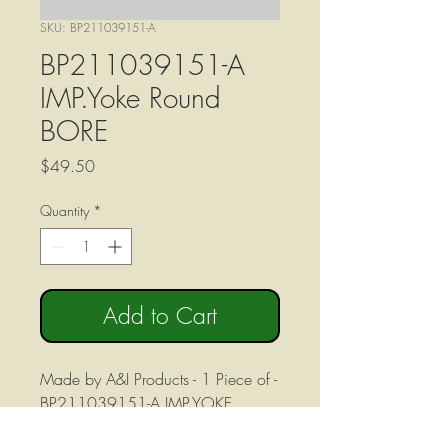
SKU: BP211039151-A
BP211039151-A
IMP.Yoke Round
BORE
Price
$49.50
Quantity
*
Add to Cart
Made by A&I Products - 1 Piece of -
BP211039151-A IMP.YOKE
ROUND BORE