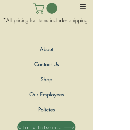
*All pricing for items includes shipping
About
Contact Us
Shop
Our Employees
Policies
Clinic Information