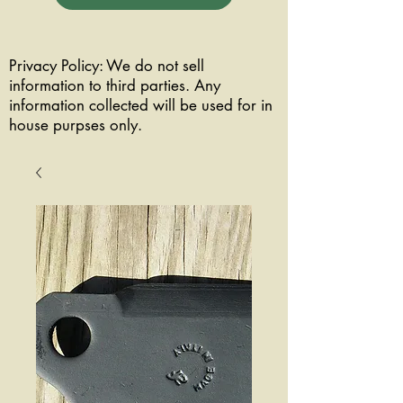
Privacy Policy: We do not sell
information to third parties. Any
information collected will be used for in
house purpses only.