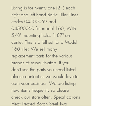
Listing is for twenty one (21) each
right and left hand Baltic Tiller Tines,
codes 04500059 and
04500060 for model 160, With
5/8" mounting holes 1.87" on
center. This is a full set for a Model
160 tiller. We sell many
replacement parts for the various
brands of rotocultivators. If you
don't see the parts you need listed
please contact us we would love to
earn your business. We are listing
new items frequently so please
check our store often. Specifications
Heat Treated Boron Steel Two
17.5mm(0.688") holes that are
47mm (1.87") on center L: 206mm
(8.11") H: 100nn (3.94") Plate: 80