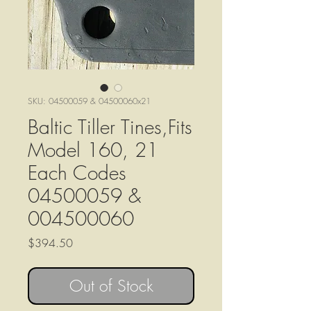
SKU: 04500059 & 04500060x21
Baltic Tiller Tines,Fits
Model 160, 21
Each Codes
04500059 &
004500060
Price
$394.50
Out of Stock