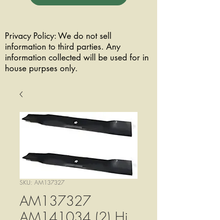
Privacy Policy: We do not sell
information to third parties. Any
information collected will be used for in
house purpses only.
SKU: AM137327
AM137327
AM141034 (2) Hi