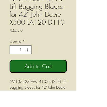
Lift Bagging Blades
for 42" John Deere
X300 LA120 D110
Price
$44.79
Quantity
*
Add to Cart
AM137327 AM141034 (2) Hi Lift
Bagging Blades for 42" John Deere
X300 LA120 D110