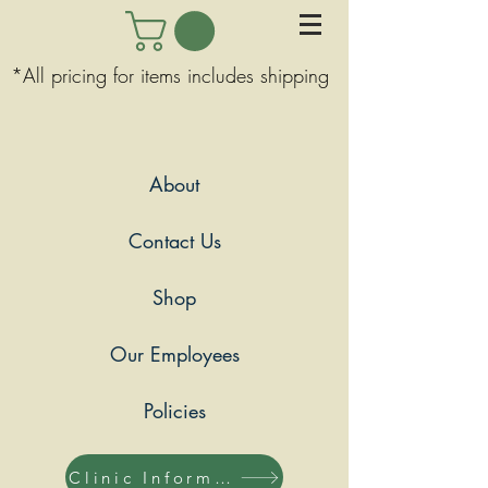
*All pricing for items includes shipping
About
Contact Us
Shop
Our Employees
Policies
Clinic Information