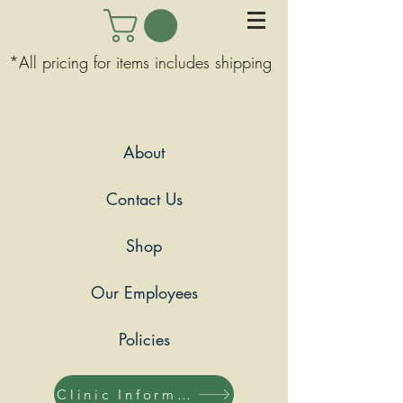
*All pricing for items includes shipping
About
Contact Us
Shop
Our Employees
Policies
Clinic Information