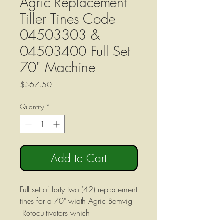
Agric Replacement
Tiller Tines Code
04503303 &
04503400 Full Set
70" Machine
Price
$367.50
Quantity
*
Add to Cart
Full set of forty two (42) replacement
tines for a 70" width Agric Bemvig
Rotocultivators which