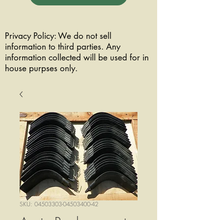
Privacy Policy: We do not sell
information to third parties. Any
information collected will be used for in
house purpses only.
SKU: 04503303-04503400-42