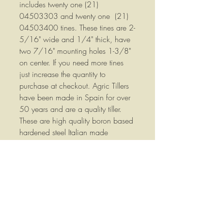
includes twenty one (21)
04503303 and twenty one (21)
04503400 tines. These tines are 2-
5/16" wide and 1/4" thick, have
two 7/16" mounting holes 1-3/8"
on center. If you need more tines
just increase the quantity to
purchase at checkout. Agric Tillers
have been made in Spain for over
50 years and are a quality tiller.
These are high quality boron based
hardened steel Italian made
replacement tines made by one of
the same factories that supplies tines
to Agric, not China knockoffs!
Part Numbers: 04503303 &
04503400, 324/1-AFMJ &
325/1-AFMJ - Qty. 21 LH & 21 RH
Tine