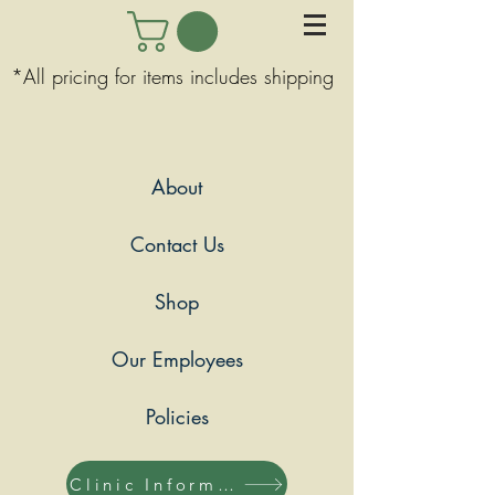
*All pricing for items includes shipping
About
Contact Us
Shop
Our Employees
Policies
Clinic Information