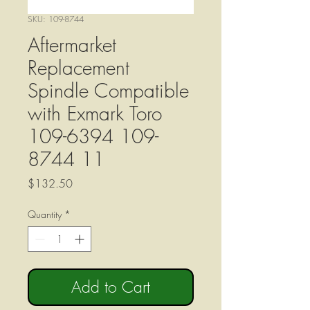
SKU: 109-8744
Aftermarket
Replacement
Spindle Compatible
with Exmark Toro
109-6394 109-
8744 11
Price
$132.50
Quantity
*
Add to Cart