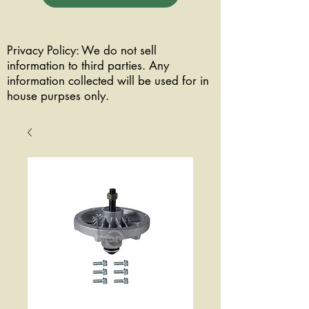
Privacy Policy: We do not sell
information to third parties. Any
information collected will be used for in
house purpses only.