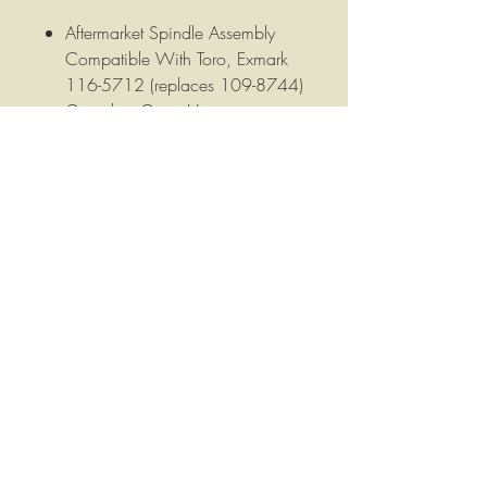
Aftermarket Spindle Assembly
Compatible With Toro, Exmark
116-5712 (replaces 109-8744)
Complete Cutter Housing.
Fits Toro Consumer 74815, Titan
Z5200. Also fits Exmark Quest
48" & 52" decks.