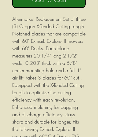
Aftermarket Replacement Set of three
(3) Oregon X-Tended Cutting Length
Notched blades that are compatible
with 60" Exmark Explorer II mowers
with 60" Decks. Each blade
measurers 20-1/4" long 2-1/2"
wide, 0.203" thick with a 5/8"
center mounting hole and a full 1"
air lift, takes 3 blades for 60" cut .
Equipped with the X-Tended Cutting
Length to optimize the cutting
efficiency with each revolution.
Enhanced mulching for bagging
and discharge efficiency, stays
sharp and durable for longer. Fits
the following Exmark Explorer II
mowers with 60" Cut Decks: EXS-