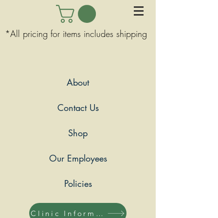
*All pricing for items includes shipping
About
Contact Us
Shop
Our Employees
Policies
Clinic Information