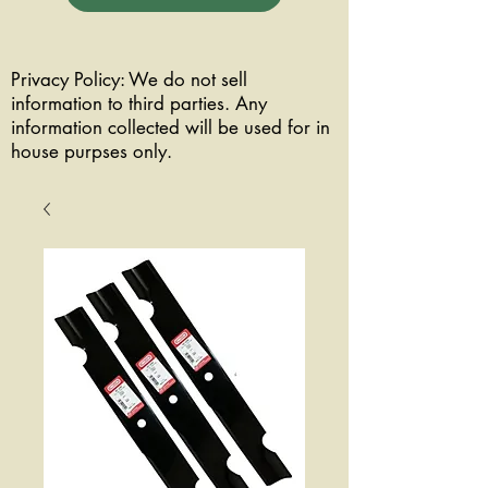
Privacy Policy: We do not sell
information to third parties. Any
information collected will be used for in
house purpses only.