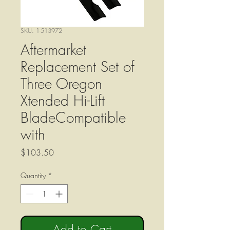
SKU: 1-513972
Aftermarket
Replacement Set of
Three Oregon
Xtended Hi-Lift
BladeCompatible
with
Price
$103.50
Quantity
*
Add to Cart