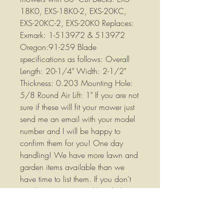
18K0, EXS-18K0-2, EXS-20KC,
EXS-20KC-2, EXS-20K0 Replaces:
Exmark: 1-513972 & 513972
Oregon:91-259 Blade
specifications as follows: Overall
Length: 20-1/4" Width: 2-1/2"
Thickness: 0.203 Mounting Hole:
5/8 Round Air Lift: 1" If you are not
sure if these will fit your mower just
send me an email with your model
number and I will be happy to
confirm them for you! One day
handling! We have more lawn and
garden items available than we
have time to list them. If you don't
see the parts you need listed please
contact us we would love to earn
your business. We are listing new