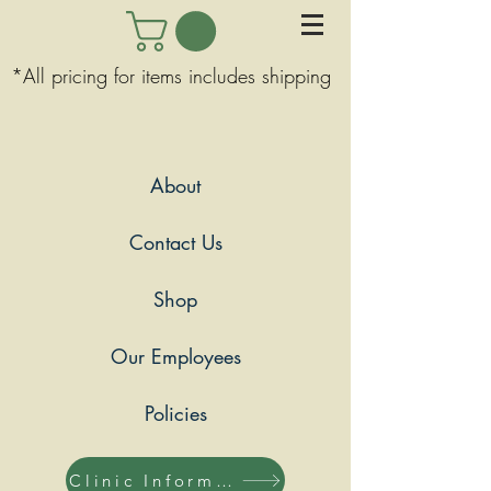
*All pricing for items includes shipping
About
Contact Us
Shop
Our Employees
Policies
Clinic Information