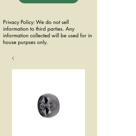
Privacy Policy: We do not sell
information to third parties. Any
information collected will be used for in
house purpses only.