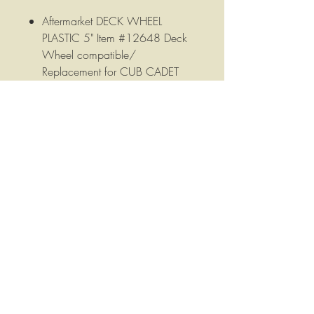
Aftermarket DECK WHEEL
PLASTIC 5" Item #12648 Deck
Wheel compatible/
Replacement for CUB CADET
/MTD
5" X 2-3/8" ID 1/2" Hub
Offset/Plastic Hub Length 2-
1/2" Tread Smooth.