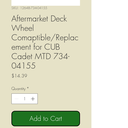
SKU: 12648-734-04155
Aftermarket Deck
Wheel
Comaptible/Replac
ement for CUB
Cadet MTD 734-
04155
Price
$14.39
Quantity
*
Add to Cart