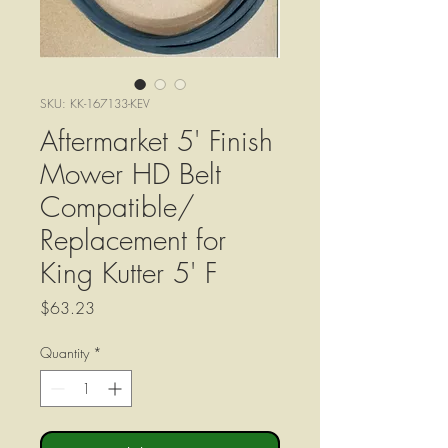
SKU: KK-167133-KEV
Aftermarket 5' Finish
Mower HD Belt
Compatible/
Replacement for
King Kutter 5' F
Price
$63.23
Quantity
*