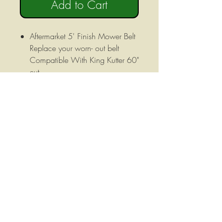
Add to Cart
Aftermarket 5' Finish Mower Belt
Replace your worn- out belt
Compatible With King Kutter 60"
cut
This is an upgraded Kevlar Cord
belt that will greatly increase the
life of your belt.
5/8''x136'' (B133)