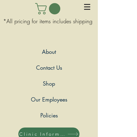
*All pricing for items includes shipping
About
Contact Us
Shop
Our Employees
Policies
Clinic Information