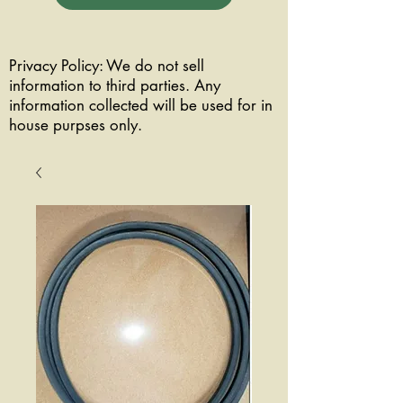
Privacy Policy: We do not sell
information to third parties. Any
information collected will be used for in
house purpses only.