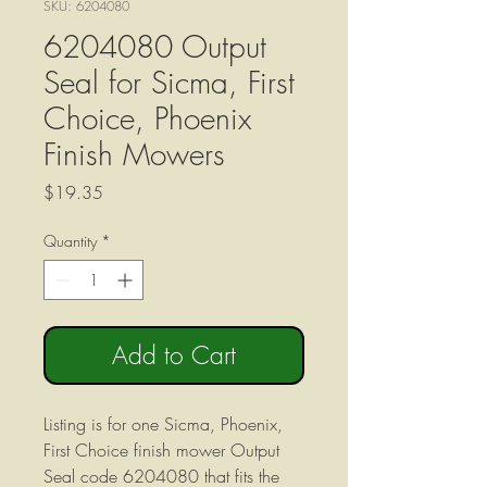
SKU: 6204080
6204080 Output
Seal for Sicma, First
Choice, Phoenix
Finish Mowers
Price
$19.35
Quantity
*
Add to Cart
Listing is for one Sicma, Phoenix,
First Choice finish mower Output
Seal code 6204080 that fits the