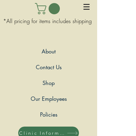
*All pricing for items includes shipping
About
Contact Us
Shop
Our Employees
Policies
Clinic Information