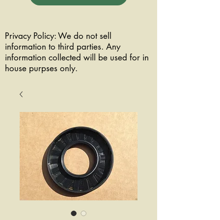
Privacy Policy: We do not sell
information to third parties. Any
information collected will be used for in
house purpses only.