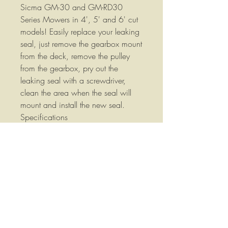
Sicma GM-30 and GM-RD30
Series Mowers in 4', 5' and 6' cut
models! Easily replace your leaking
seal, just remove the gearbox mount
from the deck, remove the pulley
from the gearbox, pry out the
leaking seal with a screwdriver,
clean the area when the seal will
mount and install the new seal.
Specifications
Double lip Nitrile seal
Spring reinforcement
Easy to swap out
Basic mechanical
knowledge and simple hand
tools required