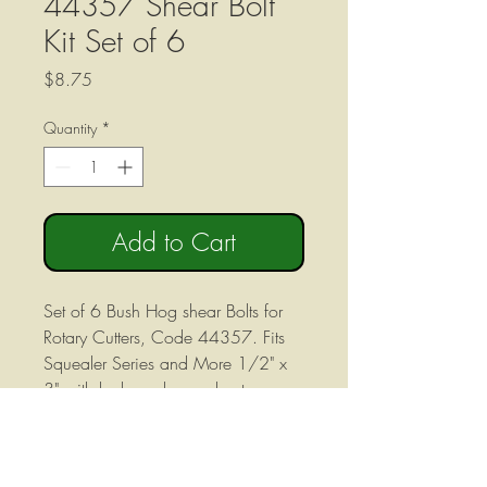
44357 Shear Bolt
Kit Set of 6
Price
$8.75
Quantity
*
Add to Cart
Set of 6 Bush Hog shear Bolts for
Rotary Cutters, Code 44357. Fits
Squealer Series and More 1/2" x
3" with lock washer and nut