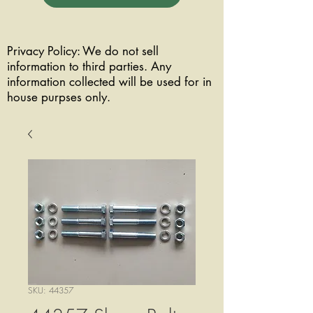
Privacy Policy: We do not sell
information to third parties. Any
information collected will be used for in
house purpses only.
SKU: 44357