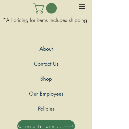
*All pricing for items includes shipping
About
Contact Us
Shop
Our Employees
Policies
Clinic Information