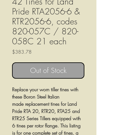
42 Tines for Land
Pride RTA2056-6 &
RTR2056-6, codes
820-057C / 820-
058C 21 each
Price
$383.78
Out of Stock
Replace your worn tiller tines with
these Boron Steel Italian
made replacement tines for Land
Pride RTA 20, RTR20, RTA25 and
RTR25 Series Tillers equipped with
6 tines per rotor flange. This listing
is for one complete set of tines, a