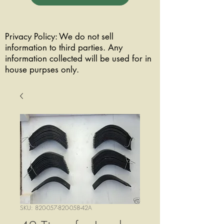
Privacy Policy: We do not sell
information to third parties. Any
information collected will be used for in
house purpses only.
SKU: 820-057-820-058-42A