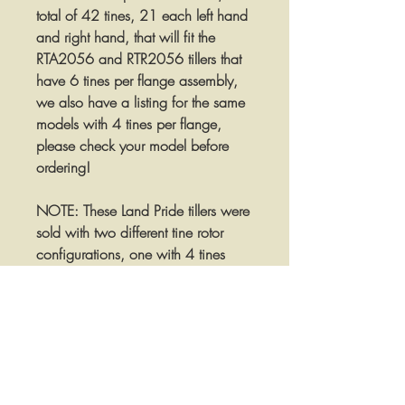
total of 42 tines, 21 each left hand
and right hand, that will fit the
RTA2056 and RTR2056 tillers that
have 6 tines per flange assembly,
we also have a listing for the same
models with 4 tines per flange,
please check your model before
ordering!
NOTE: These Land Pride tillers were
sold with two different tine rotor
configurations, one with 4 tines
mounted on each rotor flange and
one with 6 tines mounted on each
rotor flange. This set is for the tillers
with 6 tines per flange! We have
additional listings for the models
with 4 tines per flange available in