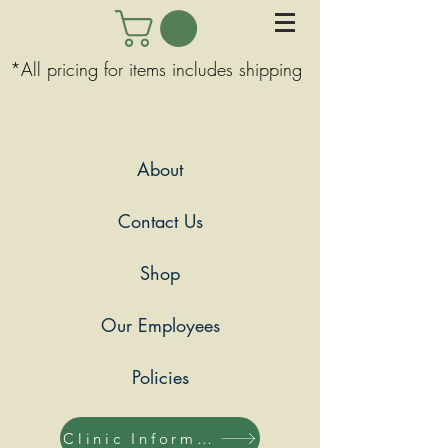
*All pricing for items includes shipping
About
Contact Us
Shop
Our Employees
Policies
Clinic Information