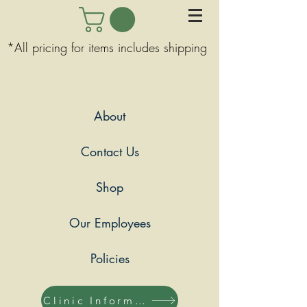
*All pricing for items includes shipping
About
Contact Us
Shop
Our Employees
Policies
Clinic Information