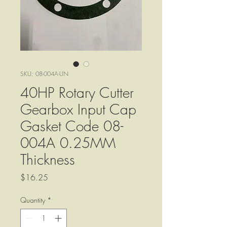
SKU: 08-004A-UN
40HP Rotary Cutter
Gearbox Input Cap
Gasket Code 08-
004A 0.25MM
Thickness
Price
$16.25
Quantity
*