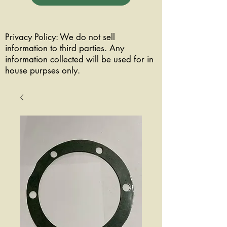
Privacy Policy: We do not sell
information to third parties. Any
information collected will be used for in
house purpses only.