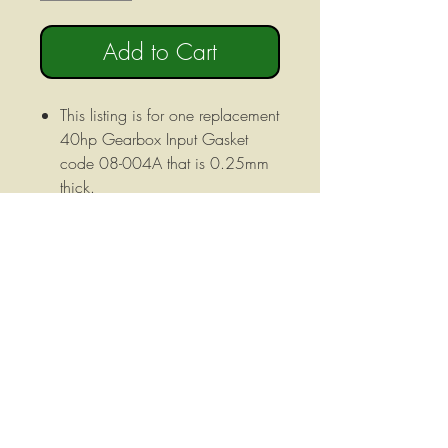
Add to Cart
This listing is for one replacement
40hp Gearbox Input Gasket
code 08-004A that is 0.25mm
thick.
Fits 40hp Gearboxes from the
following manufacturers: Omni
Gear USA ITG SD Engineering
Autotech Gear Patico Grizzly
Howse Imp Fimik