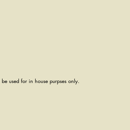
ll be used for in house purpses only.