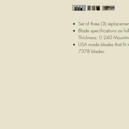
Set of three (3) replaceme
Blade specifications as f
Thickness: 0.240 Mounti
USA made blades that fit
7378 blades.