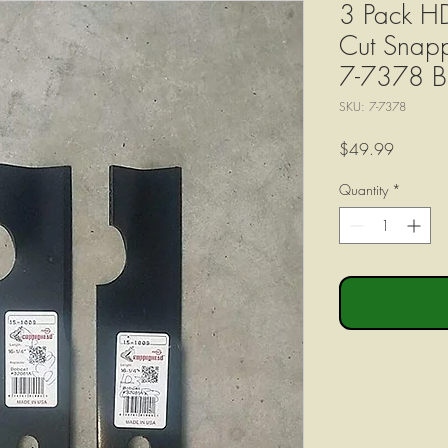
3 Pack HD 
Cut Snap
7-7378 B
SKU: 7-7378
Price
$49.99
Quantity
*