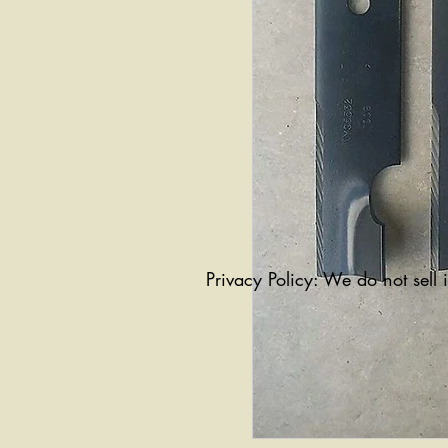
Privacy Policy: We do not sell 