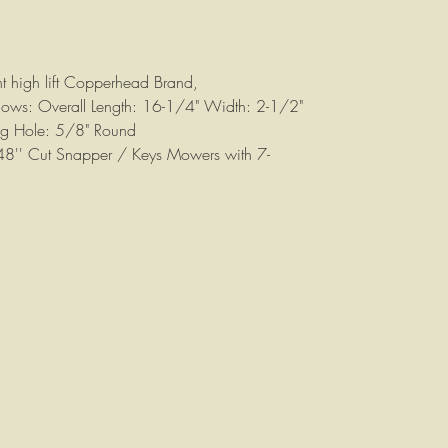
nt high lift Copperhead Brand,
ollows: Overall Length: 16-1/4" Width: 2-1/2"
ng Hole: 5/8" Round
 48'' Cut Snapper / Keys Mowers with 7-