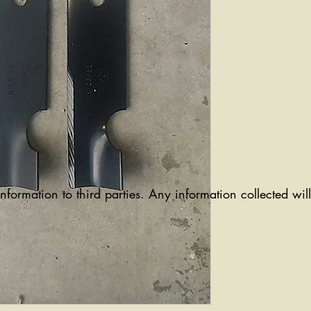
information to third parties. Any information collected wi