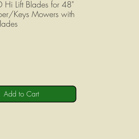
Hi Lift Blades for 48"
per/Keys Mowers with
lades
Add to Cart