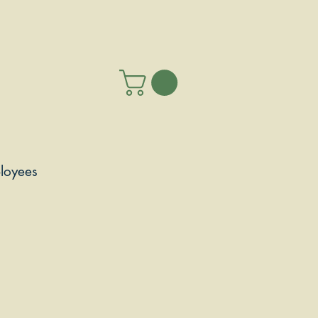
loyees