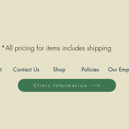
*All pricing for items includes shipping
t
Contact Us
Shop
Policies
Our Emp
Clinic Information