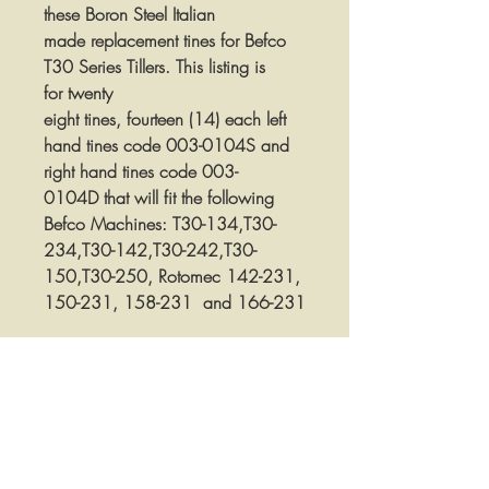
these Boron Steel Italian
made replacement tines for Befco
T30 Series Tillers. This listing is
for twenty
eight tines, fourteen (14) each left
hand tines code 003-0104S and
right hand tines code 003-
0104D that will fit the following
Befco Machines: T30-134,T30-
234,T30-142,T30-242,T30-
150,T30-250, Rotomec 142-231,
150-231, 158-231 and 166-231
These tines are 6mm thick and 2-
1/2" wide and have 1/2" bolt
holes that are spaced 1-9/16" on
center. These tines measure 7-7/8"
from the tip of the cutting edge to
the top of the tine measured straight