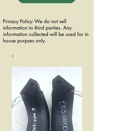
Privacy Policy: We do not sell
information to third parties. Any
information collected will be used for in
house purpses only.