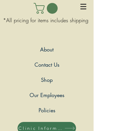
*All pricing for items includes shipping
About
Contact Us
Shop
Our Employees
Policies
Clinic Information