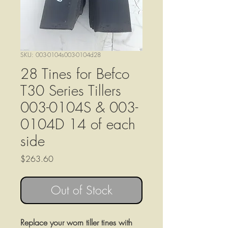
SKU: 003-0104s003-0104d28
28 Tines for Befco
T30 Series Tillers
003-0104S & 003-
0104D 14 of each
side
Price
$263.60
Out of Stock
Replace your worn tiller tines with