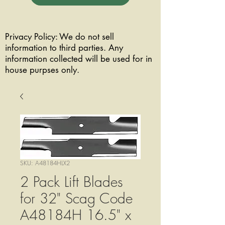
Privacy Policy: We do not sell
information to third parties. Any
information collected will be used for in
house purpses only.
SKU: A48184HLX2
2 Pack Lift Blades
for 32" Scag Code
A48184H 16.5" x