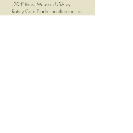
.204" thick. Made in USA by
Rotary Corp Blade specifications as
follows: Overall Length: 16.5"
Width: 3" Thickness: 0.204
Mounting Hole: 5/8 Round.