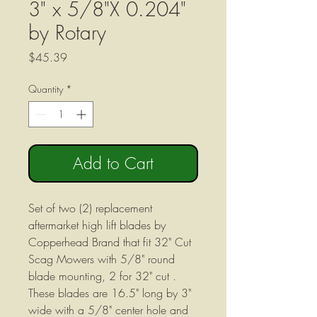
3" x 5/8"X 0.204"
by Rotary
Price
$45.39
Quantity
*
Add to Cart
Set of two (2) replacement
aftermarket high lift blades by
Copperhead Brand that fit 32" Cut
Scag Mowers with 5/8" round
blade mounting, 2 for 32" cut .
These blades are 16.5" long by 3"
wide with a 5/8" center hole and