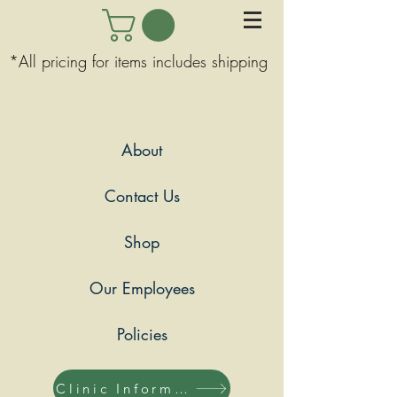
*All pricing for items includes shipping
About
Contact Us
Shop
Our Employees
Policies
Clinic Information