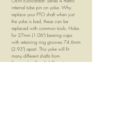
OEM Eurocardan Series 4 metric
internal tube pin on yoke. Why
replace your PTO shaft when just
the yoke is bad, these can be
replaced with common tools. Holes
for 27mm (1.06") bearing caps
with retaining ring grooves 74.6mm
(2.93") apart. This yoke will fit
many different shafts from
Eurocardan Bondioli Pavesi,
Comer, RPM, Binacci and most
China Shafts. Direct replacement for
many Land Pride PTO shafts. We
also have the 1004020 cross kits
to fit this yoke available in our store.