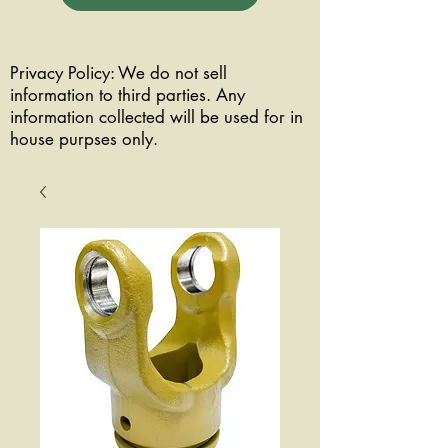
Privacy Policy: We do not sell
information to third parties. Any
information collected will be used for in
house purpses only.