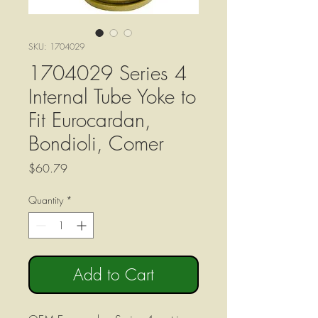
SKU: 1704029
1704029 Series 4
Internal Tube Yoke to
Fit Eurocardan,
Bondioli, Comer
Price
$60.79
Quantity
*
Add to Cart