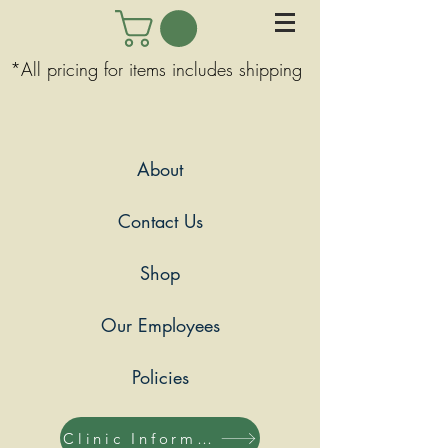
*All pricing for items includes shipping
About
Contact Us
Shop
Our Employees
Policies
Clinic Information