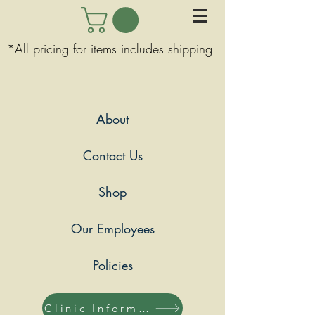
*All pricing for items includes shipping
About
Contact Us
Shop
Our Employees
Policies
Clinic Information