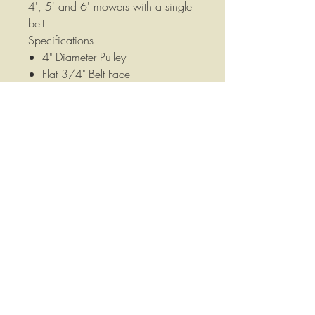
4', 5' and 6' mowers with a single
belt.
Specifications
4" Diameter Pulley
Flat 3/4" Belt Face
1-1/8" Overall Width
5/8" Mounting Hole
Replaces old style 4-3/4" Idler
Pulleys