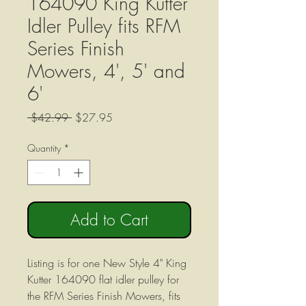
164090 King Kutter
Idler Pulley fits RFM
Series Finish
Mowers, 4', 5' and
6'
Regular
Sale
 $42.99 
$27.95
Price
Price
Quantity
*
Add to Cart
Listing is for one New Style 4" King
Kutter 164090 flat idler pulley for
the RFM Series Finish Mowers, fits