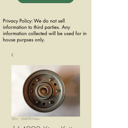
Privacy Policy: We do not sell
information to third parties. Any
information collected will be used for in
house purpses only.
SKU: 164090-New