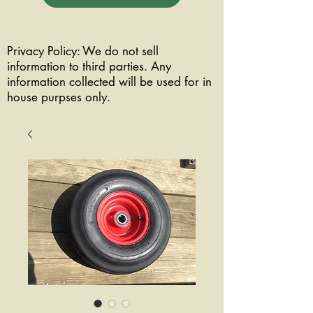
Privacy Policy: We do not sell
information to third parties. Any
information collected will be used for in
house purpses only.