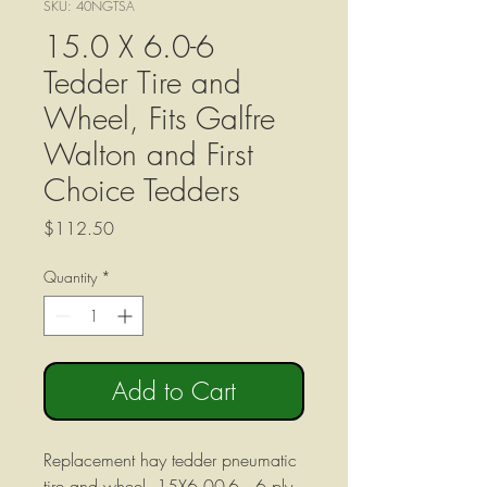
SKU: 40NGTSA
15.0 X 6.0-6
Tedder Tire and
Wheel, Fits Galfre
Walton and First
Choice Tedders
Price
$112.50
Quantity
*
Add to Cart
Replacement hay tedder pneumatic
tire and wheel, 15X6.00-6, 6 ply