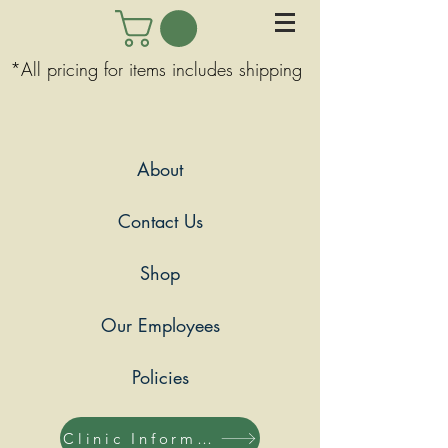
*All pricing for items includes shipping
About
Contact Us
Shop
Our Employees
Policies
Clinic Information