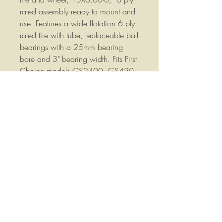
rated assembly ready to mount and
use. Features a wide flotation 6 ply
rated tire with tube, replaceable ball
bearings with a 25mm bearing
bore and 3" bearing width. Fits First
Choice models GS2400, GS420,
GS480. GS500, GS520, Galfre
models GTS420, GTS480,
GTS520 and Walton WT21 Hay
Tedders.