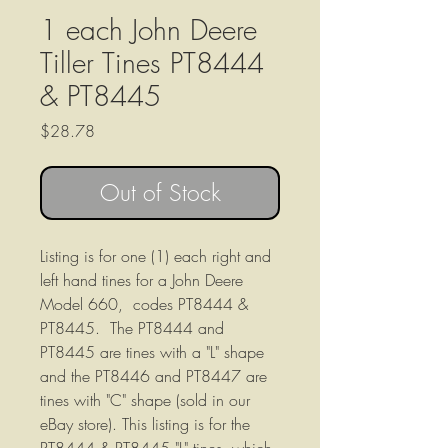
1 each John Deere
Tiller Tines PT8444
& PT8445
Price
$28.78
Out of Stock
Listing is for one (1) each right and
left hand tines for a John Deere
Model 660, codes PT8444 &
PT8445. The PT8444 and
PT8445 are tines with a "L" shape
and the PT8446 and PT8447 are
tines with "C" shape (sold in our
eBay store). This listing is for the