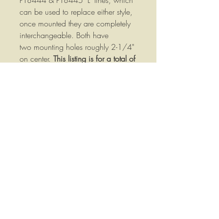
PT8444 & PT8445 "L" tines, which
can be used to replace either style,
once mounted they are completely
interchangeable. Both have
two mounting holes roughly 2-1/4"
on center.
This listing is for a total of
two tine, one left hand and one
right hand, if you need more than
one each just purchase additional
quantities to meet your needs!