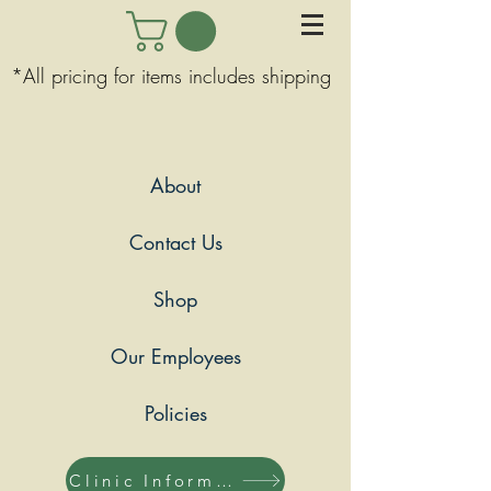
*All pricing for items includes shipping
About
Contact Us
Shop
Our Employees
Policies
Clinic Information