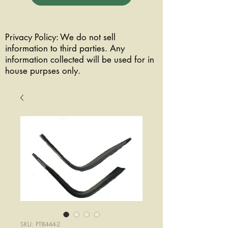
Privacy Policy: We do not sell
information to third parties. Any
information collected will be used for in
house purpses only.
SKU: PT8444-2