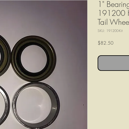
1" Bearin
191200 HD
Tail Whee
SKU: 191200-Kit
Price
$82.50