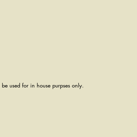
ll be used for in house purpses only.