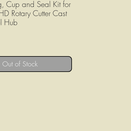
g, Cup and Seal Kit for
 Rotary Cutter Cast
l Hub
Out of Stock