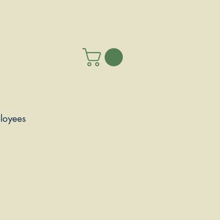
loyees