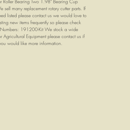
er Roller Bearing Two 1.98" Bearing Cup
sell many replacement rotary cutter parts. If
eed listed please contact us we would love to
sting new items frequently so please check
art Numbers: 191200-Kit We stock a wide
or Agricultural Equipment please contact us if
you would like more information.