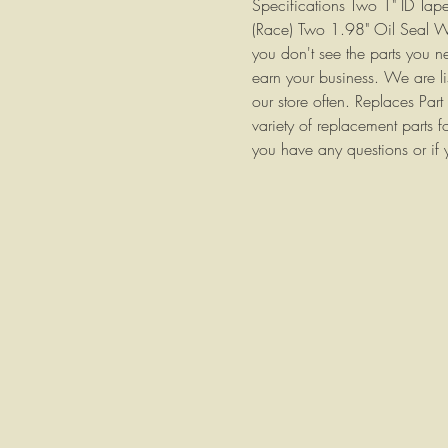
Specifications Two 1" ID Tap
(Race) Two 1.98" Oil Seal We 
you don't see the parts you n
earn your business. We are li
our store often. Replaces P
variety of replacement parts f
you have any questions or if 