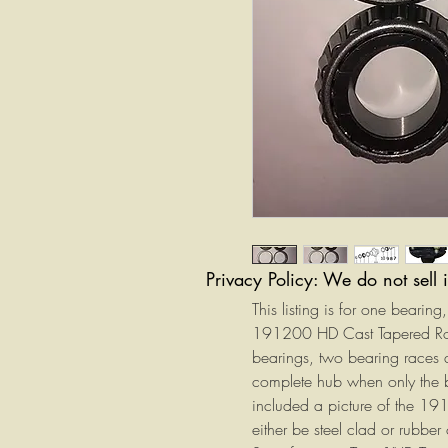
Privacy Policy: We do not sell 
This listing is for one bearin
191200 HD Cast Tapered Rolle
bearings, two bearing races 
complete hub when only the 
included a picture of the 19
either be steel clad or rubber