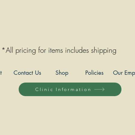
*All pricing for items includes shipping
t
Contact Us
Shop
Policies
Our Emp
Clinic Information