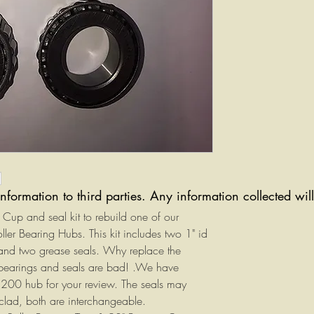
information to third parties. Any information collected wi
g, Cup and seal kit to rebuild one of our
r Bearing Hubs. This kit includes two 1" id
and two grease seals. Why replace the
bearings and seals are bad! .We have
1200 hub for your review. The seals may
 clad, both are interchangeable.