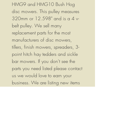
HMG9 and HMG10 Bush Hog
disc mowers. This pulley measures
320mm or 12.598" and is a 4 v-
belt pulley. We sell many
replacement parts for the most
manufacturers of disc mowers,
tillers, finish mowers, spreaders, 3-
point hitch hay tedders and sickle
bar mowers. If you don't see the
parts you need listed please contact
us we would love to earn your
business. We are listing new items
frequently so please check our store
often. Part Number: 00787110
We stock a wide variety of
replacement parts for Agricultural
Equipment please call us if you
have any questions or if you would
like more information.