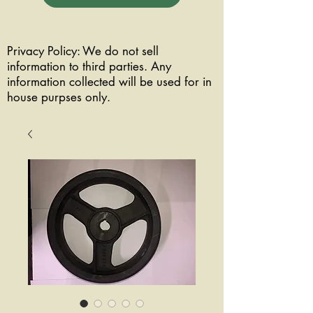
Privacy Policy: We do not sell
information to third parties. Any
information collected will be used for in
house purpses only.