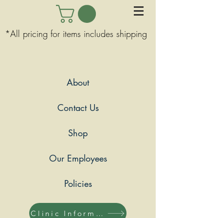
*All pricing for items includes shipping
About
Contact Us
Shop
Our Employees
Policies
Clinic Information