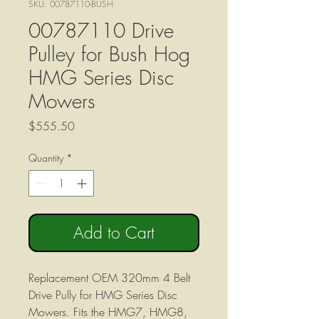
SKU: 00787110-BUSH
00787110 Drive
Pulley for Bush Hog
HMG Series Disc
Mowers
Price
$555.50
Quantity
*
Add to Cart
Replacement OEM 320mm 4 Belt
Drive Pully for HMG Series Disc
Mowers. Fits the HMG7, HMG8,