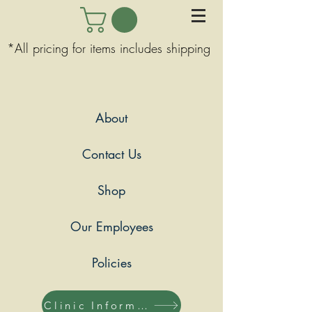
*All pricing for items includes shipping
About
Contact Us
Shop
Our Employees
Policies
Clinic Information