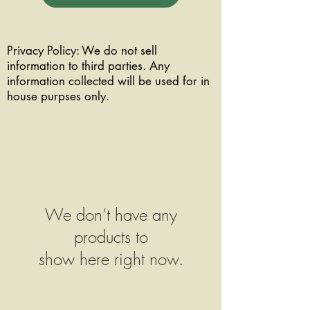
Privacy Policy: We do not sell
information to third parties. Any
information collected will be used for in
house purpses only.
We don’t have any
products to
show here right now.