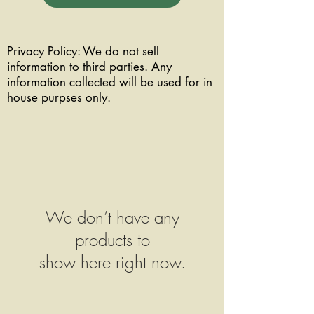
Privacy Policy: We do not sell
information to third parties. Any
information collected will be used for in
house purpses only.
We don’t have any
products to
show here right now.