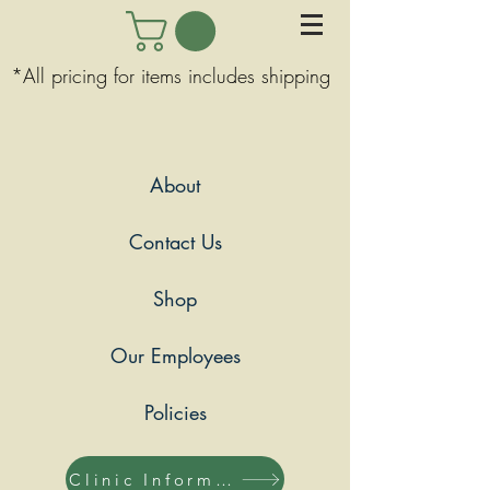
*All pricing for items includes shipping
About
Contact Us
Shop
Our Employees
Policies
Clinic Information